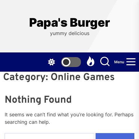
Skip
to
the
Papa's Burger
content
yummy delicious
Menu
Category:
Online Games
Nothing Found
It seems we can’t find what you’re looking for. Perhaps
searching can help.
Search